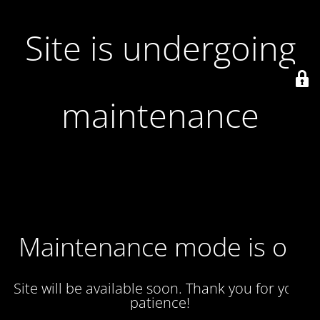
Site is undergoing
maintenance
Maintenance mode is on
Site will be available soon. Thank you for your
patience!