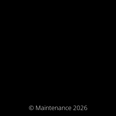
© Maintenance 2026