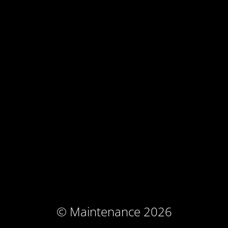
© Maintenance 2026