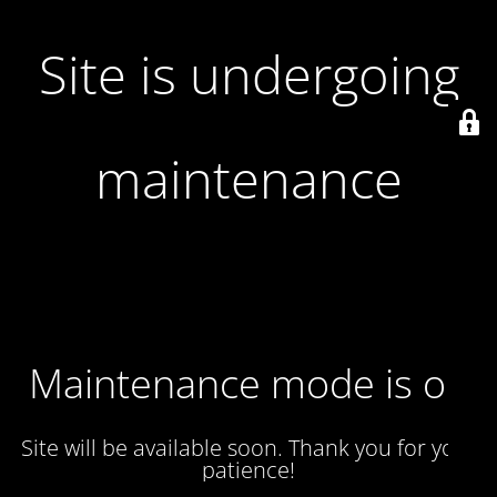
Site is undergoing
maintenance
Maintenance mode is on
Site will be available soon. Thank you for your
patience!