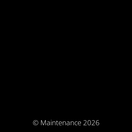
© Maintenance 2026