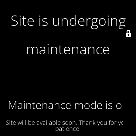
Site is undergoing
maintenance
Maintenance mode is on
Site will be available soon. Thank you for your
patience!