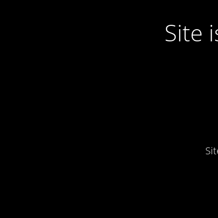
Site
Si