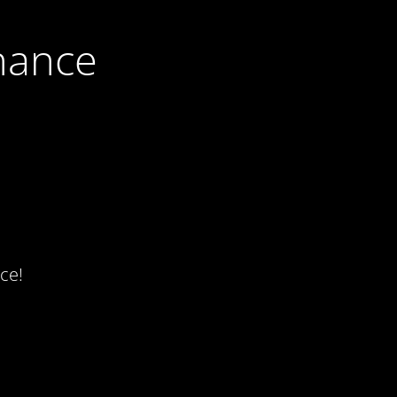
nance
ce!