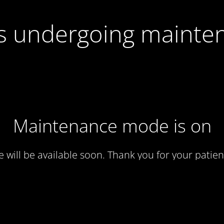
 is undergoing mainte
Maintenance mode is on
te will be available soon. Thank you for your patien