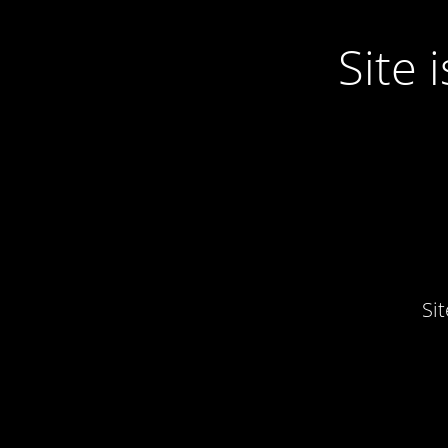
Site
Si