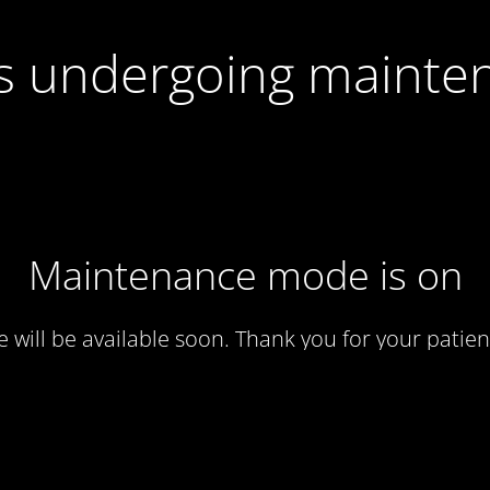
 is undergoing mainte
Maintenance mode is on
te will be available soon. Thank you for your patien