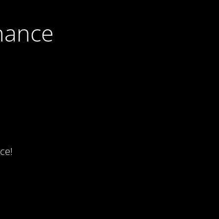
nance
ce!