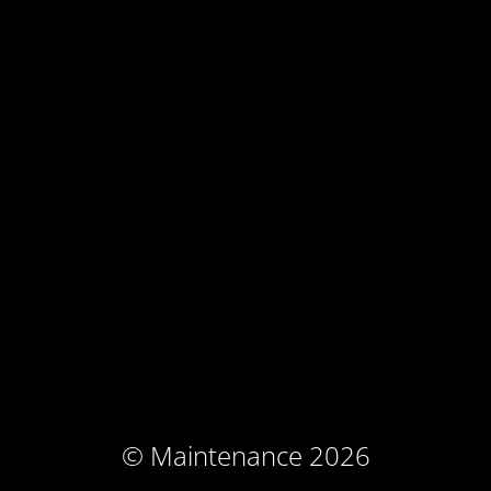
© Maintenance 2026