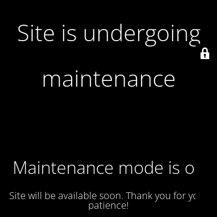
Site is undergoing
maintenance
Maintenance mode is on
Site will be available soon. Thank you for your
patience!