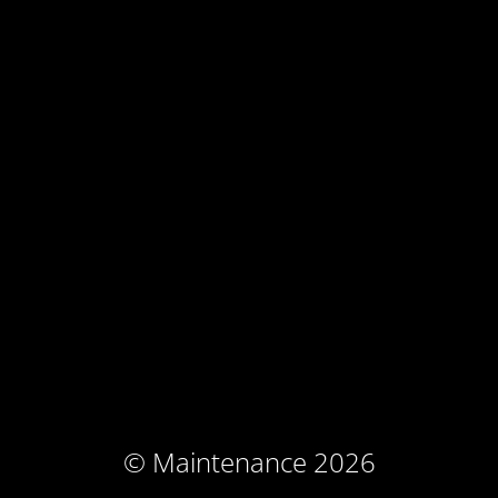
© Maintenance 2026